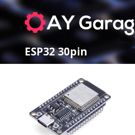
ESP32 30pin