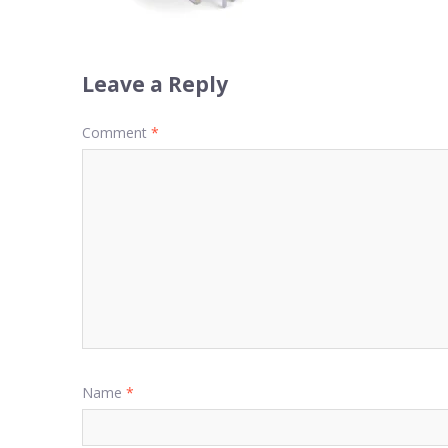
Leave a Reply
Comment
*
Name
*