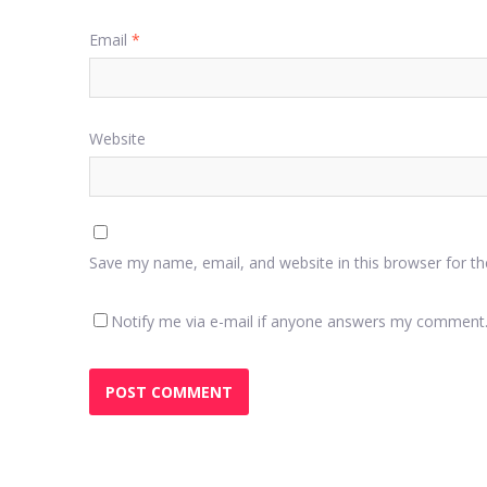
Email
*
Website
Save my name, email, and website in this browser for t
Notify me via e-mail if anyone answers my comment