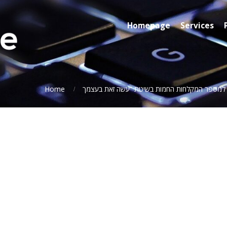
Homepage
Services
Home